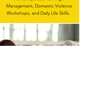
Management, Domestic Violence
Workshops, and Daily Life Skills.