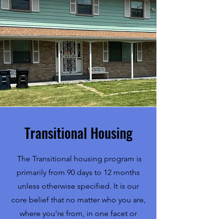
Transitional Housing
The Transitional housing program is
primarily from 90 days to 12 months
unless otherwise specified. It is our
core belief that no matter who you are,
where you’re from, in one facet or