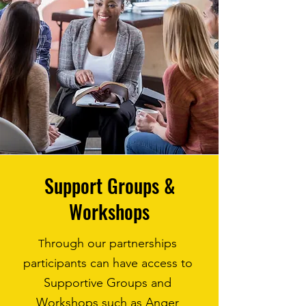
Support Groups &
Workshops
hrough our partnerships
T
participants can have access to
Supportive Groups and
Workshops such as Anger