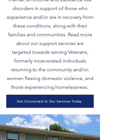
disorders in support of those who
experience and/or are in recovery from
these conditions, along with their
families and communities. Read more
about our support services are
targeted towards serving Veterans,
formerly incarcerated individuals
returning to the community and/or,
women fleeing domestic violence, and
those experiencing homelessness.
Get Connected to Our Services Today