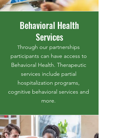
Behavioral Health
Services
hrough our partnerships
T
participants can have access to
Behavioral Health. Therapeutic
services include partial
hospitalization programs,
cognitive behavioral services and
more.