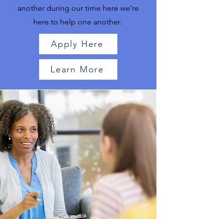
another during our time here we’re
here to help one another.
Apply Here
Learn More