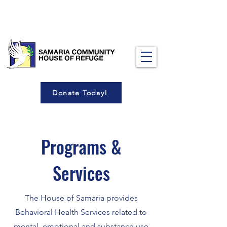
Donate Today!
Programs &
Services
The House of Samaria provides
Behavioral Health Services related to
mental, emotional and substance use