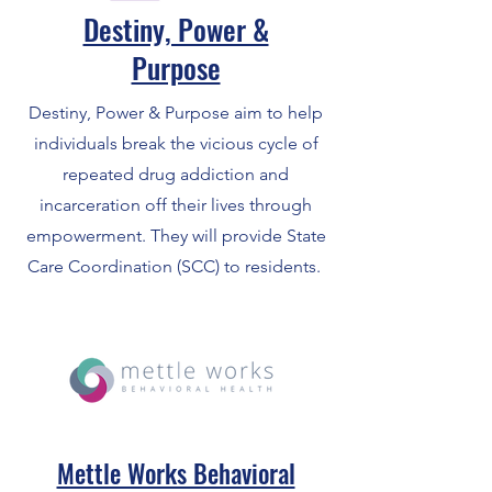
Destiny, Power &
Purpose
Destiny, Power & Purpose aim to help
individuals break the vicious cycle of
repeated drug addiction and
incarceration off their lives through
empowerment. They will provide State
Care Coordination (SCC) to residents.
Mettle Works Behavioral