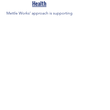
Health
Mettle Works’ approach is supporting
an individual to develop from a
partially functioning person into a
more fully functioning one.
Employ Prince George's
EPG improves the local economy
by creating a demand driven
workforce system in Prince