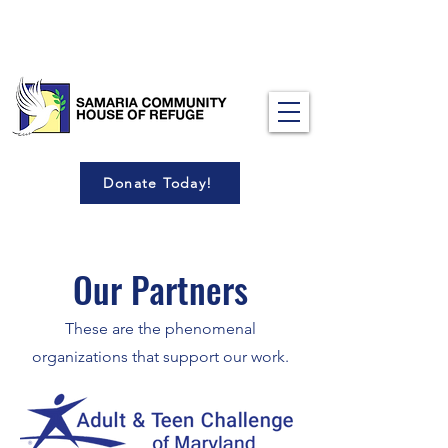
Donate Today!
Our Partners
These are the phenomenal
organizations that support our work.