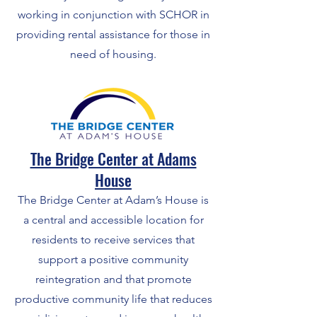
working in conjunction with SCHOR in
providing rental assistance for those in
need of housing.
The Bridge Center at Adams
House
The Bridge Center at Adam’s House is
a central and accessible location for
residents to receive services that
support a positive community
reintegration and that promote
productive community life that reduces