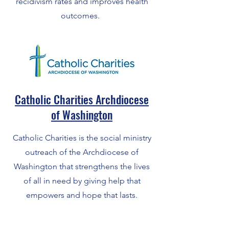
recidivism rates and improves health
outcomes.
Catholic Charities Archdiocese
of Washington
Catholic Charities is the social ministry
outreach of the Archdiocese of
Washington that strengthens the lives
of all in need by giving help that
empowers and hope that lasts.