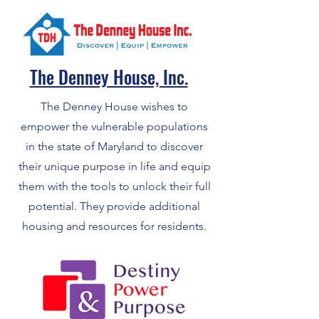
The Denney House, Inc.
The Denney House wishes to
empower the vulnerable populations
in the state of Maryland to discover
their unique purpose in life and equip
them with the tools to unlock their full
potential. They provide additional
housing and resources for residents.