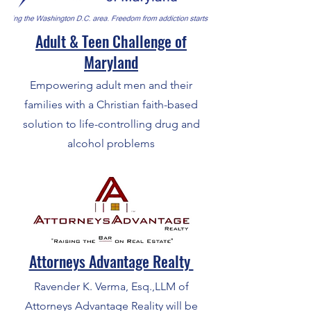
Adult & Teen Challenge of
Maryland
Empowering adult men and their
families with a Christian faith-based
solution to life-controlling drug and
alcohol problems
Attorneys Advantage Realty
Ravender K. Verma, Esq.,LLM of
Attorneys Advantage Reality will be